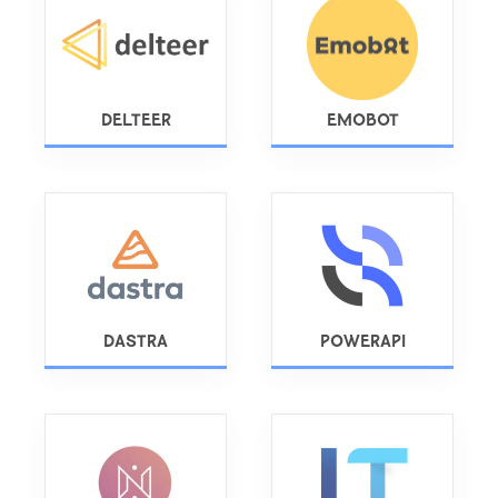
DELTEER
EMOBOT
DASTRA
POWERAPI