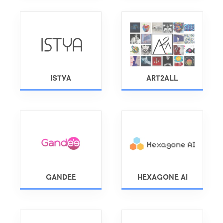
ISTYA
ART2ALL
GANDEE
HEXAGONE AI