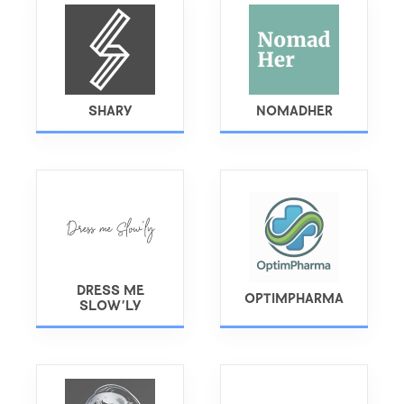
SHARY
NOMADHER
DRESS ME
OPTIMPHARMA
SLOW'LY