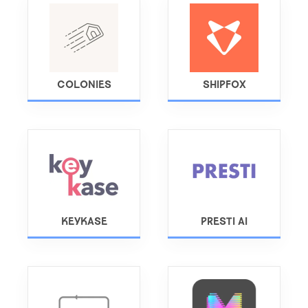
COLONIES
SHIPFOX
KEYKASE
PRESTI AI