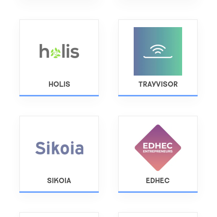
HOLIS
TRAYVISOR
SIKOIA
EDHEC