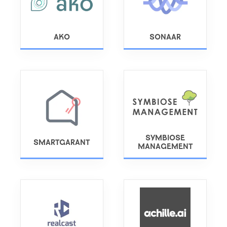
AKO
SONAAR
SYMBIOSE
SMARTGARANT
MANAGEMENT