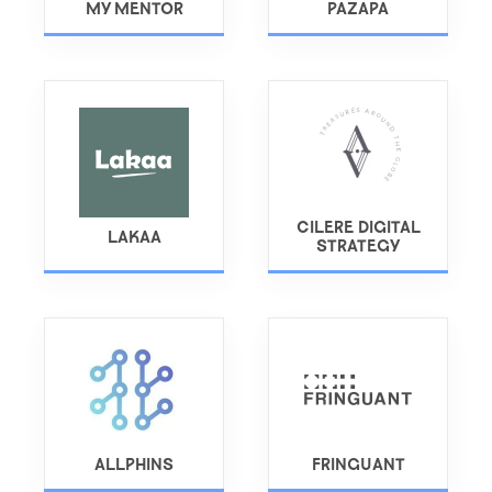
MY MENTOR
PAZAPA
CILERE DIGITAL
LAKAA
STRATEGY
ALLPHINS
FRINGUANT