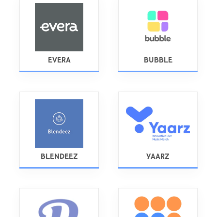
EVERA
BUBBLE
BLENDEEZ
YAARZ