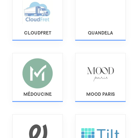
CLOUDFRET
QUANDELA
MÉDOUCINE
MOOD PARIS