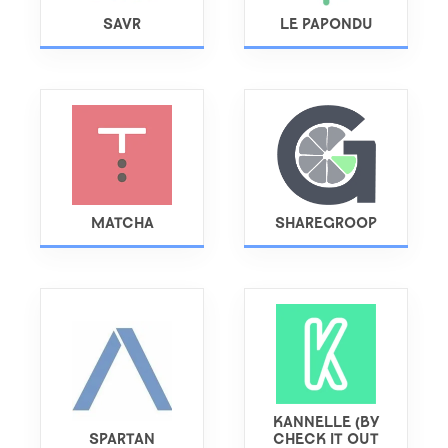
SAVR
LE PAPONDU
MATCHA
SHAREGROOP
KANNELLE (BY
SPARTAN
CHECK IT OUT