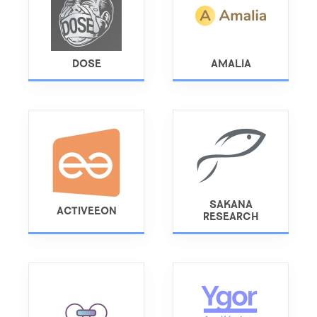
DOSE
AMALIA
SAKANA
ACTIVEEON
RESEARCH