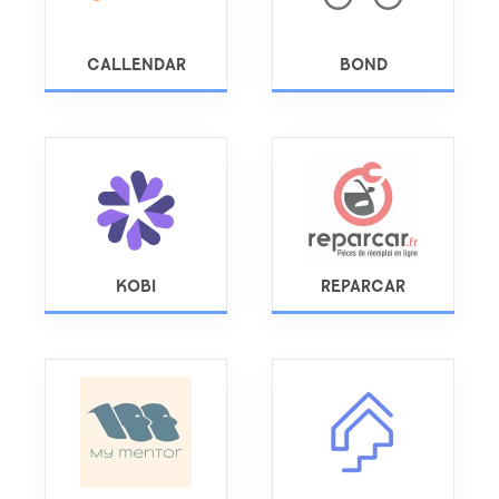
CALLENDAR
BOND
KOBI
REPARCAR