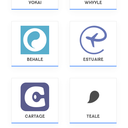
YOKAI
WHYYLE
BEHALE
ESTUAIRE
CARTAGE
TEALE