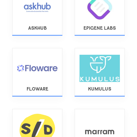
ASKHUB
EPIGENE LABS
FLOWARE
KUMULUS