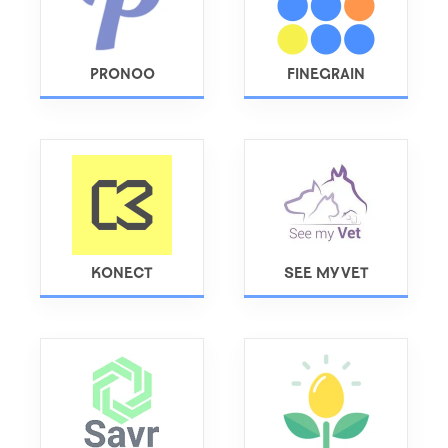
PRONOO
FINEGRAIN
KONECT
SEE MY VET