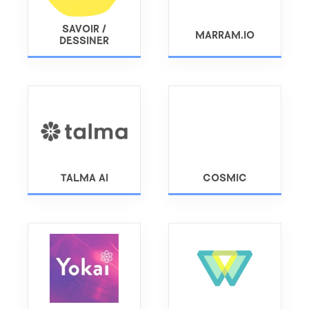
SAVOIR /
MARRAM.IO
DESSINER
TALMA AI
COSMIC