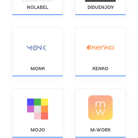
NOLABEL
DIDUENJOY
MONK
KENKO
MOJO
M-WORK