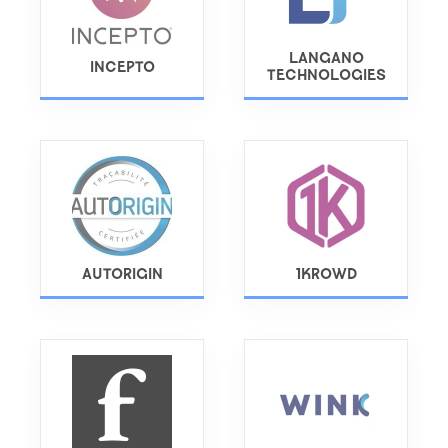
LANGANO
INCEPTO
TECHNOLOGIES
AUTORIGIN
1KROWD