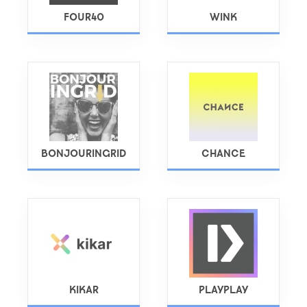
FOUR40
WINK
BONJOURINGRID
CHANCE
KIKAR
PLAYPLAY