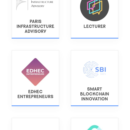
PARIS
INFRASTRUCTURE
LECTURER
ADVISORY
SMART
EDHEC
BLOCKCHAIN
ENTREPRENEURS
INNOVATION