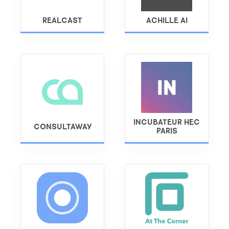
REALCAST
ACHILLE AI
INCUBATEUR HEC
CONSULTAWAY
PARIS