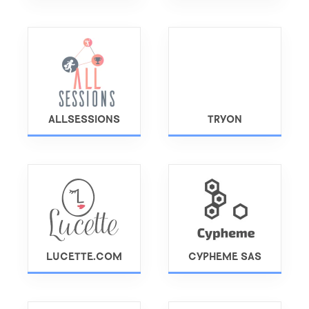
ALLSESSIONS
TRYON
LUCETTE.COM
CYPHEME SAS