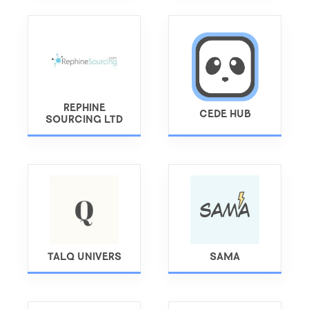
REPHINE
CEDE HUB
SOURCING LTD
TALQ UNIVERS
SAMA