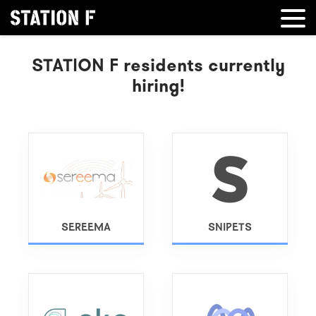
STATION F residents currently
hiring!
SEREEMA
SNIPETS