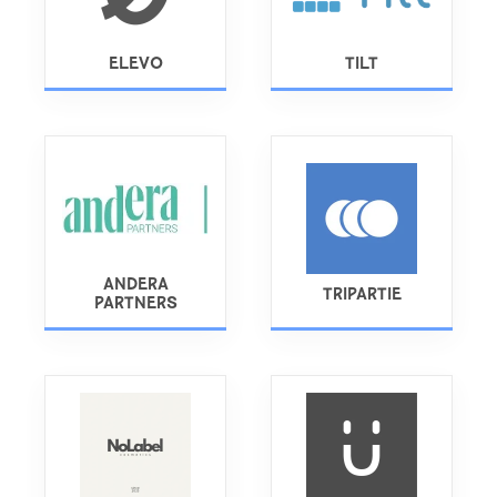
ELEVO
TILT
ANDERA
TRIPARTIE
PARTNERS