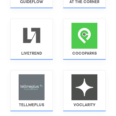
GUIDEFLOW
AT THE CORNER
LIVETREND
COCOPARKS
TELLMEPLUS
VOCLARITY