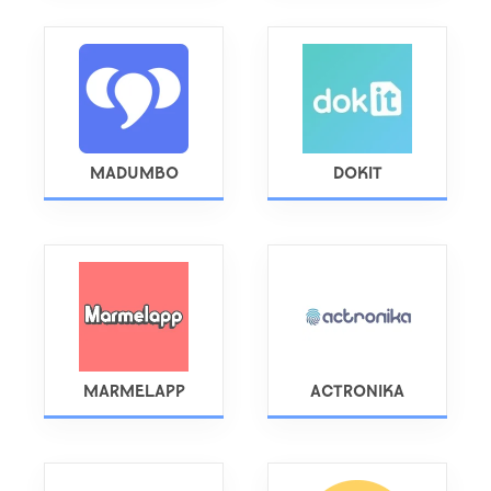
MADUMBO
DOKIT
MARMELAPP
ACTRONIKA