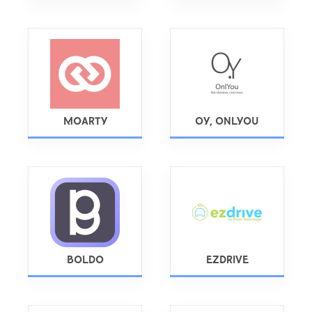
MOARTY
OY, ONLYOU
BOLDO
EZDRIVE