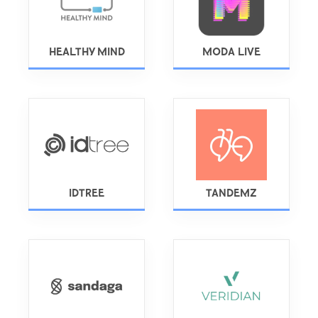
HEALTHY MIND
MODA LIVE
IDTREE
TANDEMZ