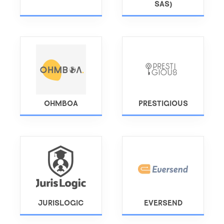
SAS)
OHMBOA
PRESTIGIOUS
JURISLOGIC
EVERSEND