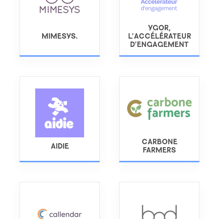
YGOR,
MIMESYS.
L'ACCÉLÉRATEUR
D'ENGAGEMENT
CARBONE
AIDIE
FARMERS