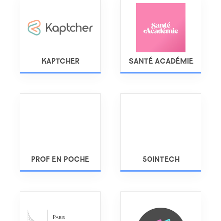
KAPTCHER
SANTÉ ACADÉMIE
PROF EN POCHE
50INTECH