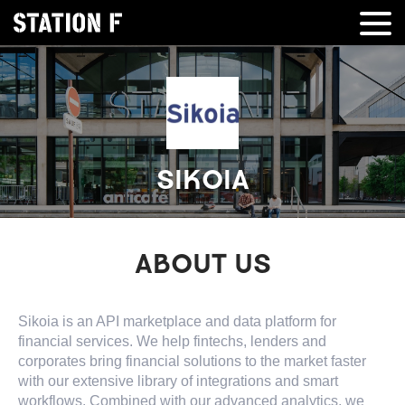
SIKOIA
ABOUT US
Sikoia is an API marketplace and data platform for
financial services. We help fintechs, lenders and
corporates bring financial solutions to the market faster
with our extensive library of integrations and smart
workflows. Combined with our advanced analytics, we