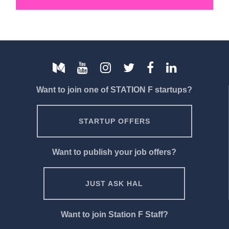
Want to join one of STATION F startups?
STARTUP OFFERS
Want to publish your job offers?
JUST ASK HAL
Want to join Station F Staff?