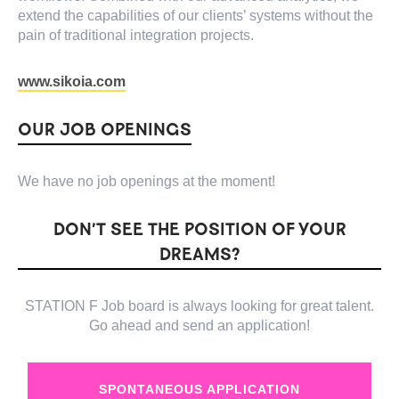
extend the capabilities of our clients’ systems without the
pain of traditional integration projects.
www.sikoia.com
OUR JOB OPENINGS
We have no job openings at the moment!
DON’T SEE THE POSITION OF YOUR
DREAMS?
STATION F Job board is always looking for great talent.
Go ahead and send an application!
SPONTANEOUS APPLICATION