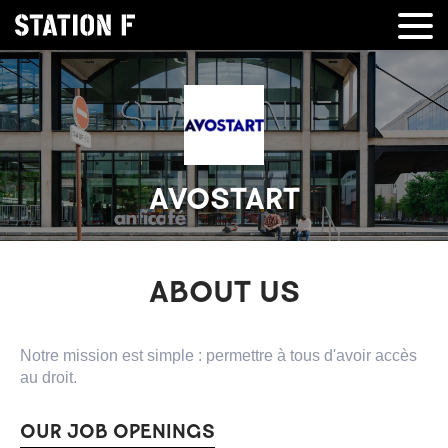
AVOSTART
ABOUT US
Notre mission est simple : permettre à tous d'avoir accès
au droit.
OUR JOB OPENINGS