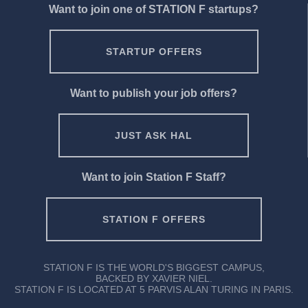
Want to join one of STATION F startups?
STARTUP OFFERS
Want to publish your job offers?
JUST ASK HAL
Want to join Station F Staff?
STATION F OFFERS
STATION F IS THE WORLD'S BIGGEST CAMPUS,
BACKED BY XAVIER NIEL.
STATION F IS LOCATED AT 5 PARVIS ALAN TURING IN PARIS.