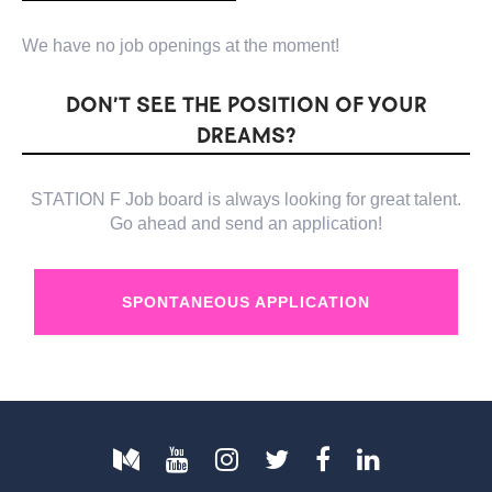
We have no job openings at the moment!
DON’T SEE THE POSITION OF YOUR
DREAMS?
STATION F Job board is always looking for great talent.
Go ahead and send an application!
SPONTANEOUS APPLICATION