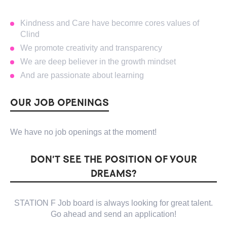
Kindness and Care have becomre cores values of
Clind
We promote creativity and transparency
We are deep believer in the growth mindset
And are passionate about learning
OUR JOB OPENINGS
We have no job openings at the moment!
DON’T SEE THE POSITION OF YOUR
DREAMS?
STATION F Job board is always looking for great talent.
Go ahead and send an application!