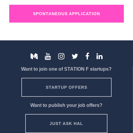
SPONTANEOUS APPLICATION
Want to join one of STATION F startups?
STARTUP OFFERS
Want to publish your job offers?
JUST ASK HAL