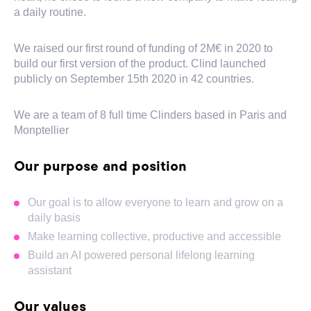
a daily routine.
We raised our first round of funding of 2M€ in 2020 to
build our first version of the product. Clind launched
publicly on September 15th 2020 in 42 countries.
We are a team of 8 full time Clinders based in Paris and
Monptellier
Our purpose and position
Our goal is to allow everyone to learn and grow on a
daily basis
Make learning collective, productive and accessible
Build an AI powered personal lifelong learning
assistant
Our values