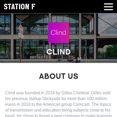
CLIND
ABOUT US
Clind was founded in 2019 by Gilles Chetelat. Gilles sold
his previous startup Stickyads for more than 100 million
euros in 2016 to the American group Comcast. The topics
of transmission and education being subjects close to his
heart, he chose to found a new company to make learning