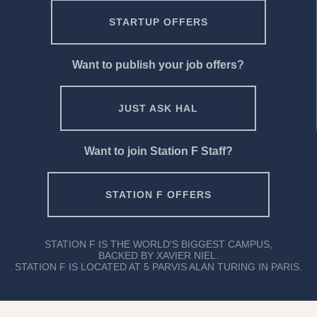
STARTUP OFFERS
Want to publish your job offers?
JUST ASK HAL
Want to join Station F Staff?
STATION F OFFERS
STATION F IS THE WORLD'S BIGGEST CAMPUS,
BACKED BY XAVIER NIEL.
STATION F IS LOCATED AT 5 PARVIS ALAN TURING IN PARIS.