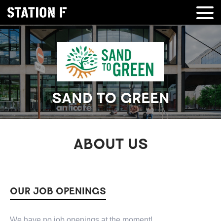
SAND TO GREEN
ABOUT US
OUR JOB OPENINGS
We have no job openings at the moment!