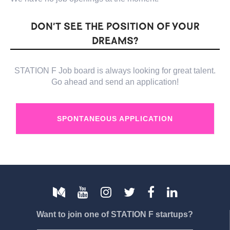
DON’T SEE THE POSITION OF YOUR
DREAMS?
STATION F Job board is always looking for great talent.
Go ahead and send an application!
SPONTANEOUS APPLICATION
Want to join one of STATION F startups?