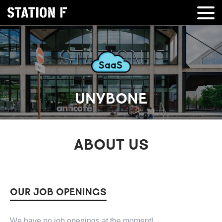
UNYBONE
ABOUT US
OUR JOB OPENINGS
We have no job openings at the moment!