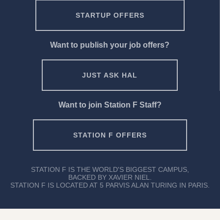
STARTUP OFFERS
Want to publish your job offers?
JUST ASK HAL
Want to join Station F Staff?
STATION F OFFERS
STATION F IS THE WORLD'S BIGGEST CAMPUS,
BACKED BY XAVIER NIEL.
STATION F IS LOCATED AT 5 PARVIS ALAN TURING IN PARIS.