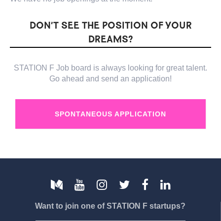
DON’T SEE THE POSITION OF YOUR
DREAMS?
STATION F Job board is always looking for great talent.
Go ahead and send an application!
SPONTANEOUS APPLICATION
Want to join one of STATION F startups?