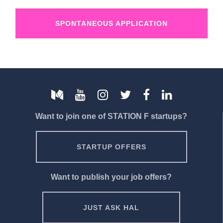
SPONTANEOUS APPLICATION
Want to join one of STATION F startups?
STARTUP OFFERS
Want to publish your job offers?
JUST ASK HAL