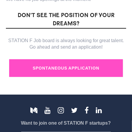
DON’T SEE THE POSITION OF YOUR
DREAMS?
STATION F Job board is always looking for great talent.
Go ahead and send an application!
SPONTANEOUS APPLICATION
Want to join one of STATION F startups?