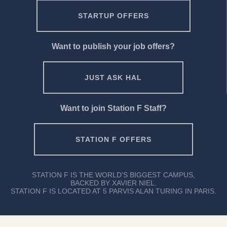
STARTUP OFFERS
Want to publish your job offers?
JUST ASK HAL
Want to join Station F Staff?
STATION F OFFERS
STATION F IS THE WORLD'S BIGGEST CAMPUS,
BACKED BY XAVIER NIEL.
STATION F IS LOCATED AT 5 PARVIS ALAN TURING IN PARIS.