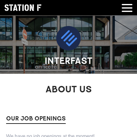
INTERFAST
ABOUT US
OUR JOB OPENINGS
We have no job openings at the moment!