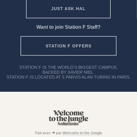
JUST ASK HAL
Want to join Station F Staff?
STATION F OFFERS
STATION F IS THE WORLD'S BIGGEST CAMPUS,
BACKED BY XAVIER NIEL.
STATION F IS LOCATED AT 5 PARVIS ALAN TURING IN PARIS.
Fait avec ❤ par
Welcome to the Jungle