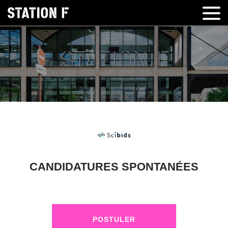
CANDIDATURES SPONTANÉES
POSTULER