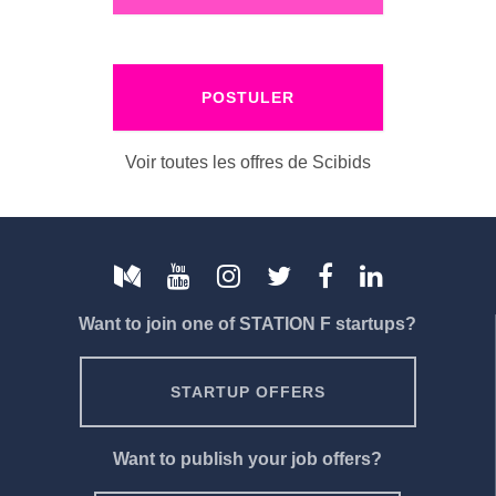
POSTULER
Voir toutes les offres de Scibids
Want to join one of STATION F startups?
STARTUP OFFERS
Want to publish your job offers?