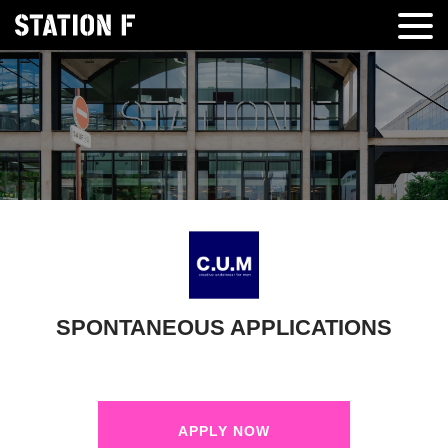
SPONTANEOUS APPLICATIONS
APPLY NOW