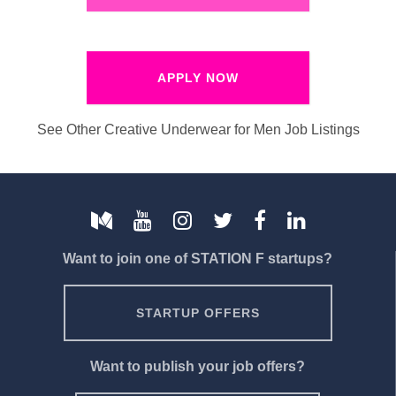
APPLY NOW
See Other Creative Underwear for Men Job Listings
Want to join one of STATION F startups?
STARTUP OFFERS
Want to publish your job offers?