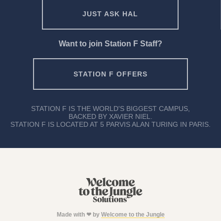
JUST ASK HAL
Want to join Station F Staff?
STATION F OFFERS
STATION F IS THE WORLD'S BIGGEST CAMPUS,
BACKED BY XAVIER NIEL.
STATION F IS LOCATED AT 5 PARVIS ALAN TURING IN PARIS.
Made with ❤ by
Welcome to the Jungle