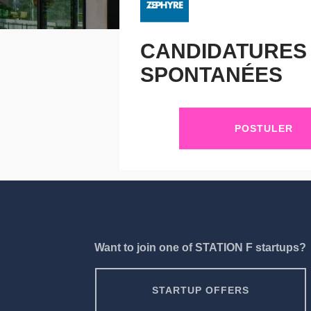
CANDIDATURES
SPONTANÉES
POSTULER
Want to join one of STATION F startups?
STARTUP OFFERS