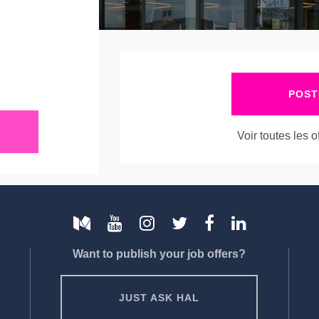
POST
Voir toutes les 
Want to publish your job offers?
JUST ASK HAL