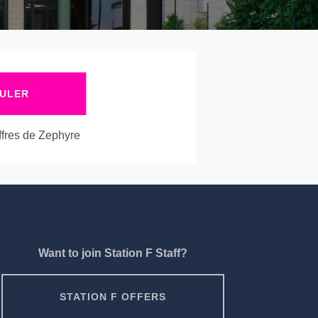
ULER
offres de Zephyre
Want to join Station F Staff?
STATION F OFFERS