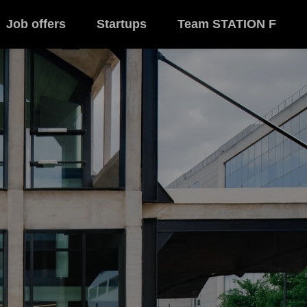
Job offers
Startups
Team STATION F