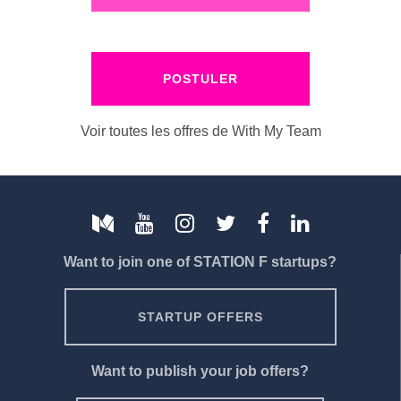
POSTULER
Voir toutes les offres de With My Team
Want to join one of STATION F startups?
STARTUP OFFERS
Want to publish your job offers?