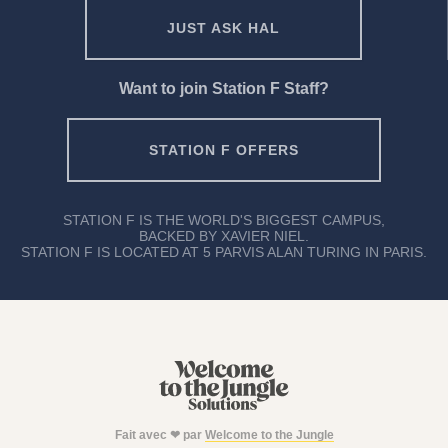
JUST ASK HAL
Want to join Station F Staff?
STATION F OFFERS
STATION F IS THE WORLD'S BIGGEST CAMPUS,
BACKED BY XAVIER NIEL.
STATION F IS LOCATED AT 5 PARVIS ALAN TURING IN PARIS.
Fait avec ❤ par
Welcome to the Jungle