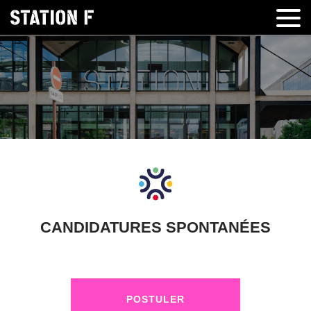
CANDIDATURES SPONTANÉES
POSTULER