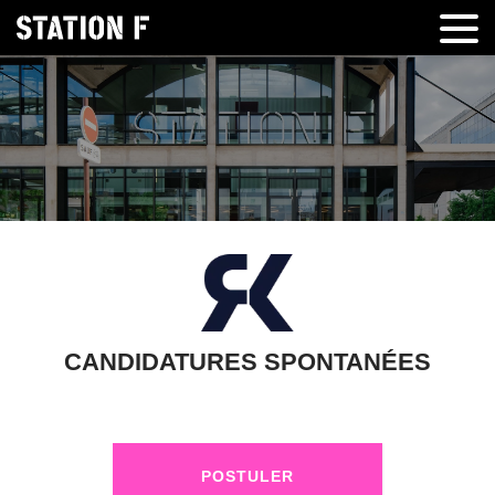
CANDIDATURES SPONTANÉES
POSTULER