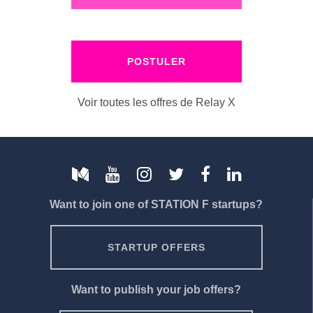
POSTULER
Voir toutes les offres de Relay X
Want to join one of STATION F startups?
STARTUP OFFERS
Want to publish your job offers?