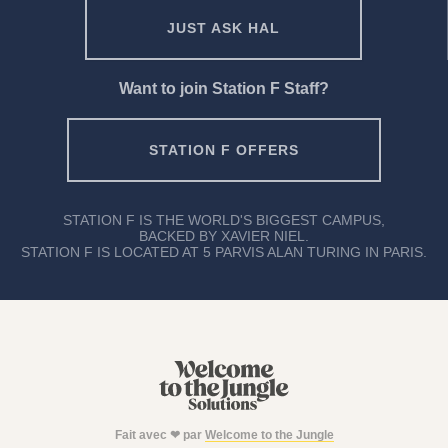
JUST ASK HAL
Want to join Station F Staff?
STATION F OFFERS
STATION F IS THE WORLD'S BIGGEST CAMPUS,
BACKED BY XAVIER NIEL.
STATION F IS LOCATED AT 5 PARVIS ALAN TURING IN PARIS.
Fait avec ❤ par
Welcome to the Jungle