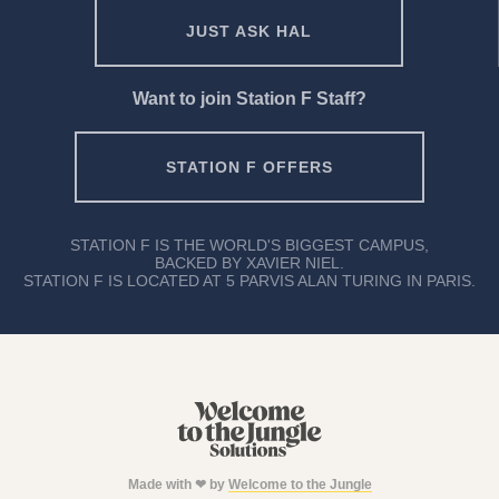
JUST ASK HAL
Want to join Station F Staff?
STATION F OFFERS
STATION F IS THE WORLD'S BIGGEST CAMPUS,
BACKED BY XAVIER NIEL.
STATION F IS LOCATED AT 5 PARVIS ALAN TURING IN PARIS.
Made with ❤ by
Welcome to the Jungle