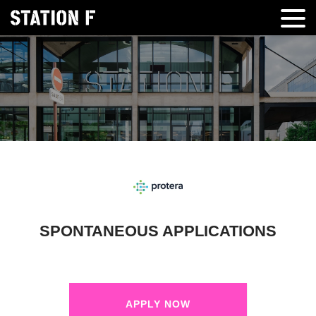
SPONTANEOUS APPLICATIONS
APPLY NOW