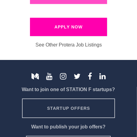
APPLY NOW
See Other Protera Job Listings
Want to join one of STATION F startups?
STARTUP OFFERS
Want to publish your job offers?