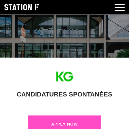
CANDIDATURES SPONTANÉES
APPLY NOW