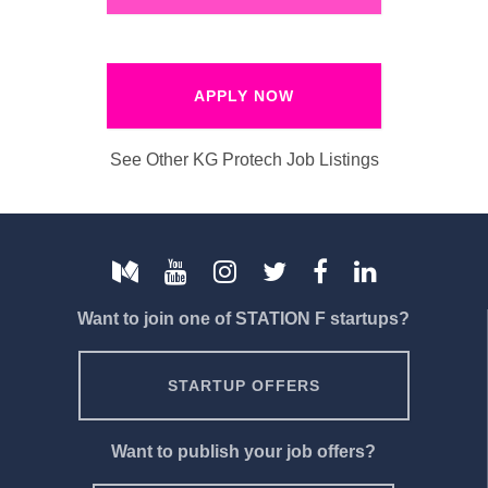
APPLY NOW
See Other KG Protech Job Listings
Want to join one of STATION F startups?
STARTUP OFFERS
Want to publish your job offers?