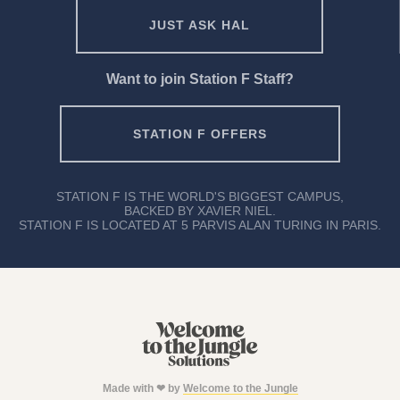
JUST ASK HAL
Want to join Station F Staff?
STATION F OFFERS
STATION F IS THE WORLD'S BIGGEST CAMPUS,
BACKED BY XAVIER NIEL.
STATION F IS LOCATED AT 5 PARVIS ALAN TURING IN PARIS.
Made with ❤ by
Welcome to the Jungle