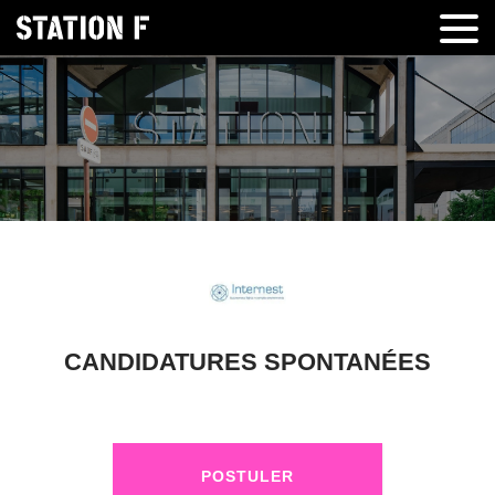
CANDIDATURES SPONTANÉES
POSTULER