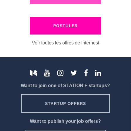
POSTULER
Voir toutes les offres de Internest
Want to join one of STATION F startups?
STARTUP OFFERS
Want to publish your job offers?