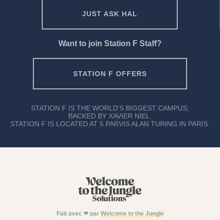
JUST ASK HAL
Want to join Station F Staff?
STATION F OFFERS
STATION F IS THE WORLD'S BIGGEST CAMPUS,
BACKED BY XAVIER NIEL.
STATION F IS LOCATED AT 5 PARVIS ALAN TURING IN PARIS.
Fait avec ❤ par
Welcome to the Jungle