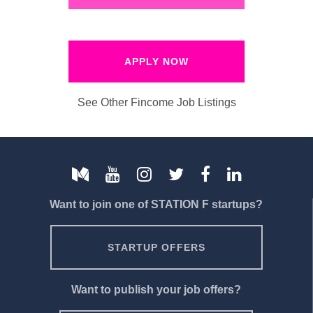
APPLY NOW
See Other Fincome Job Listings
Want to join one of STATION F startups?
STARTUP OFFERS
Want to publish your job offers?