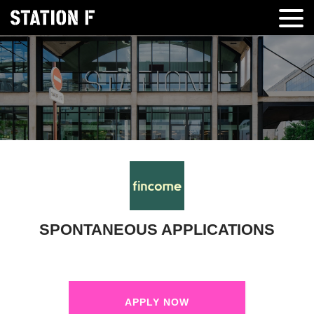
SPONTANEOUS APPLICATIONS
APPLY NOW