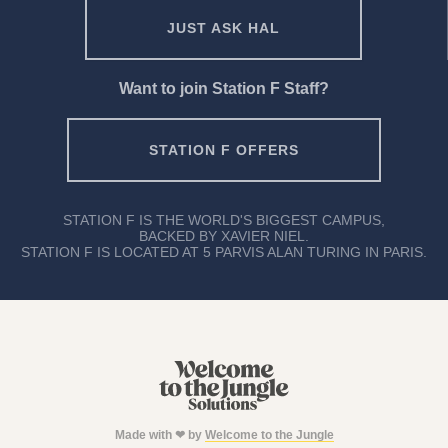
JUST ASK HAL
Want to join Station F Staff?
STATION F OFFERS
STATION F IS THE WORLD'S BIGGEST CAMPUS,
BACKED BY XAVIER NIEL.
STATION F IS LOCATED AT 5 PARVIS ALAN TURING IN PARIS.
Made with ❤ by
Welcome to the Jungle