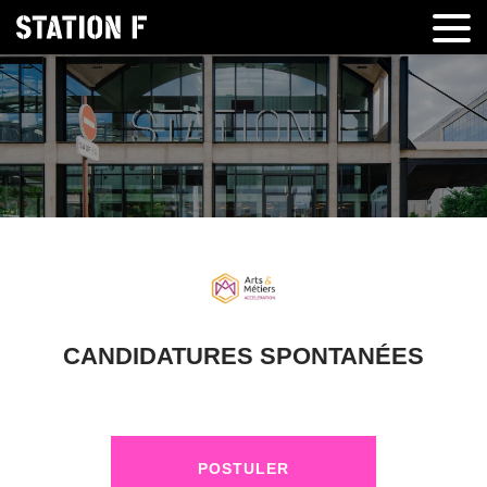
CANDIDATURES SPONTANÉES
POSTULER