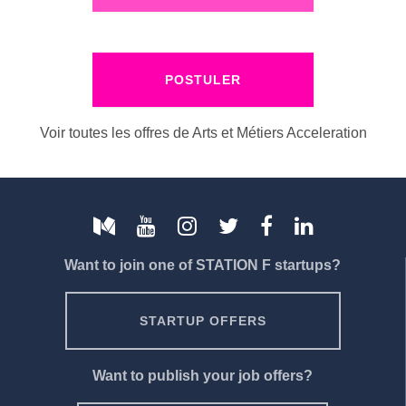
POSTULER
Voir toutes les offres de Arts et Métiers Acceleration
Want to join one of STATION F startups?
STARTUP OFFERS
Want to publish your job offers?