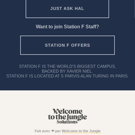
JUST ASK HAL
Want to join Station F Staff?
STATION F OFFERS
STATION F IS THE WORLD'S BIGGEST CAMPUS,
BACKED BY XAVIER NIEL.
STATION F IS LOCATED AT 5 PARVIS ALAN TURING IN PARIS.
Fait avec ❤ par
Welcome to the Jungle